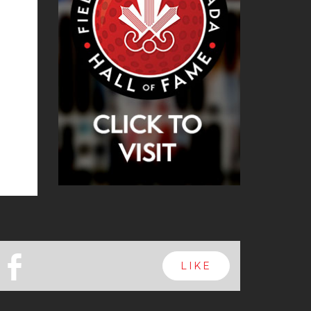
b
LIKE