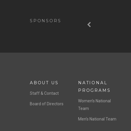
Previous
SPONSORS
ABOUT US
NATIONAL
PROGRAMS
Staff & Contact
Women’s National
Board of Directors
Team
Men’s National Team