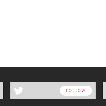
a
FOLLOW