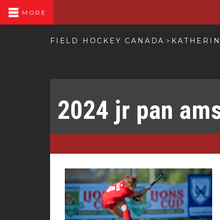
MORE
FIELD HOCKEY CANADA
KATHERIN
>
2024 jr pan am