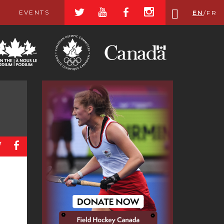
a
r
b
x
EVENTS
EN
/
FR
a
b