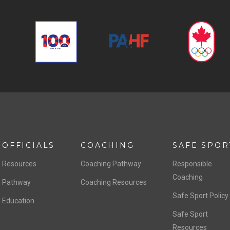
OFFICIALS
COACHING
SAFE SPOR
Resources
Coaching Pathway
Responsible
Coaching
Pathway
Coaching Resources
Safe Sport Policy
Education
Safe Sport
Resources