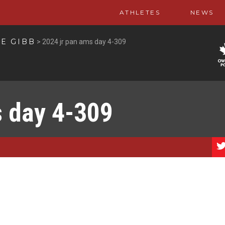
ATHLETES
NEWS
E GIBB
>
2024 jr pan ams day 4-309
s day 4-309