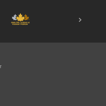
Next
T