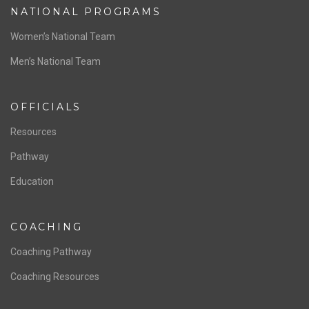
NATIONAL PROGRAMS
Women’s National Team
Men’s National Team
OFFICIALS
Resources
Pathway
Education
COACHING
Coaching Pathway
Coaching Resources