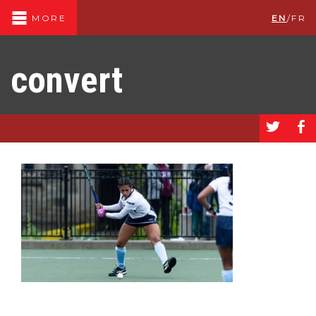
EN
/
FR
MORE
convert
a
b