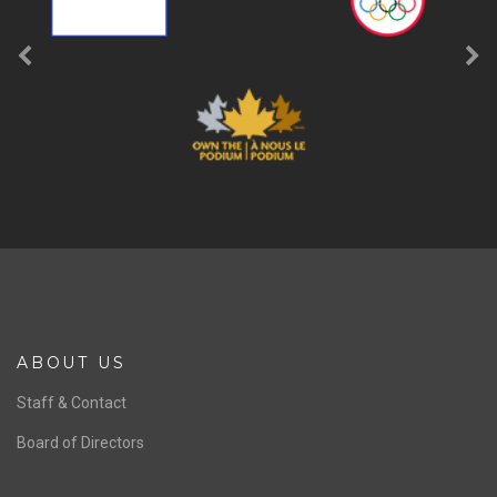
ABOUT US
Staff & Contact
Board of Directors