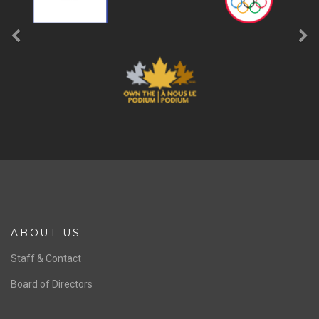
ABOUT US
Staff & Contact
Board of Directors