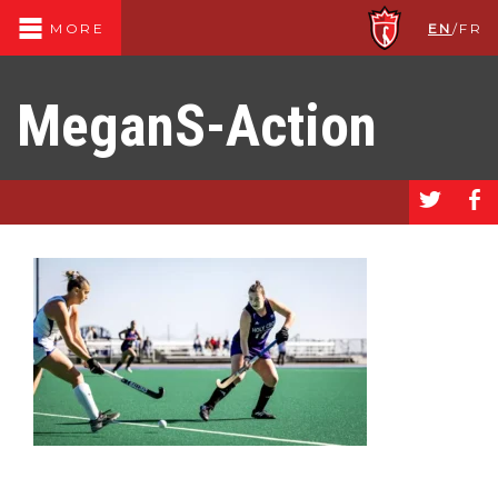
EN
/
FR
MORE
MeganS-Action
a
b