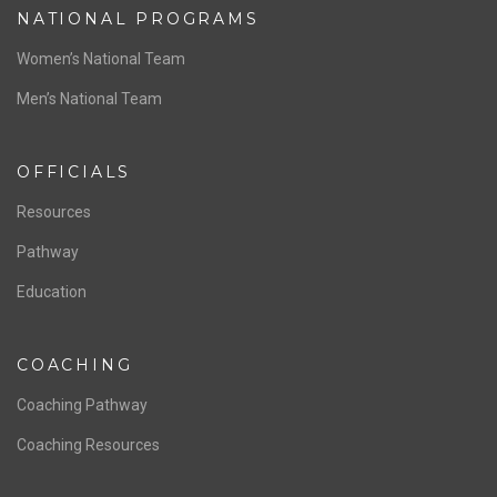
NATIONAL PROGRAMS
Women’s National Team
Men’s National Team
OFFICIALS
Resources
Pathway
Education
COACHING
Coaching Pathway
Coaching Resources