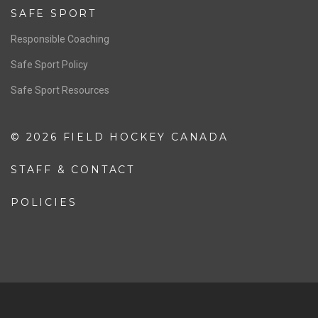
Resources
Pathway
Education
COACHING
Coaching Pathway
Coaching Resources
SAFE SPORT
Responsible Coaching
Safe Sport Policy
Safe Sport Resources