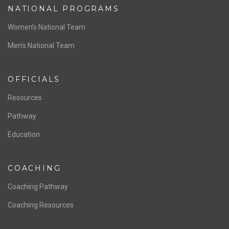
ABOUT US
Staff & Contact
Board of Directors
NATIONAL PROGRAMS
Women’s National Team
Men’s National Team
OFFICIALS