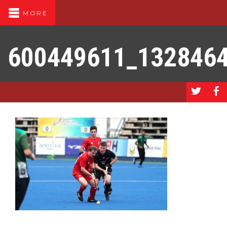
MORE
600449611_132846
a
b