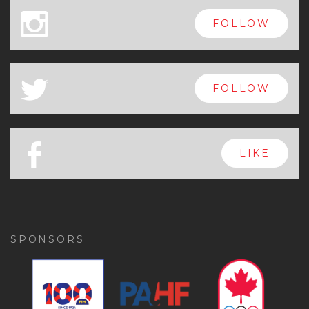
x
FOLLOW
a
FOLLOW