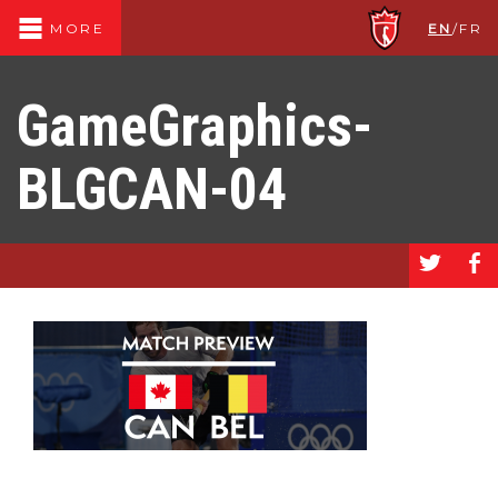
EN
/
FR
MORE
GameGraphics-
BLGCAN-04
a
b