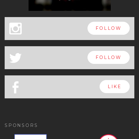
x
FOLLOW