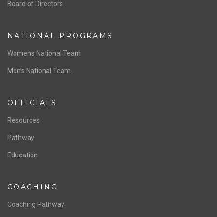
ABOUT US
Staff & Contact
Board of Directors
NATIONAL PROGRAMS
Women’s National Team
Men’s National Team