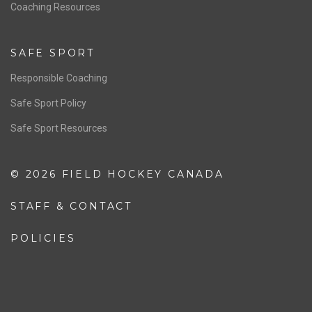
OFFICIALS
Resources
Pathway
Education
COACHING
Coaching Pathway
Coaching Resources
SAFE SPORT
Responsible Coaching
Safe Sport Policy