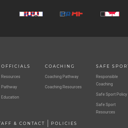
OFFICIALS
COACHING
SAFE SPOR
Resources
Coaching Pathway
Responsible
Coaching
Pathway
Coaching Resources
Safe Sport Policy
Education
Safe Sport
Resources
TAFF & CONTACT
POLICIES