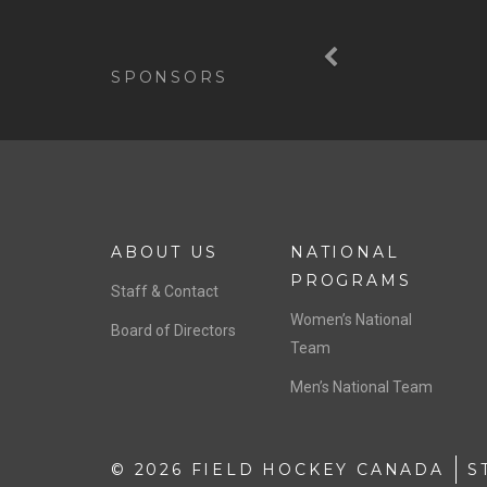
Previous
SPONSORS
ABOUT US
NATIONAL
PROGRAMS
Staff & Contact
Women’s National
Board of Directors
Team
Men’s National Team
© 2026 FIELD HOCKEY CANADA
S