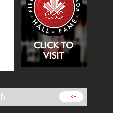
b
LIKE