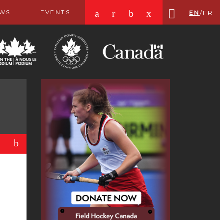
a
r
b
x
WS
EVENTS
EN
/
FR
b