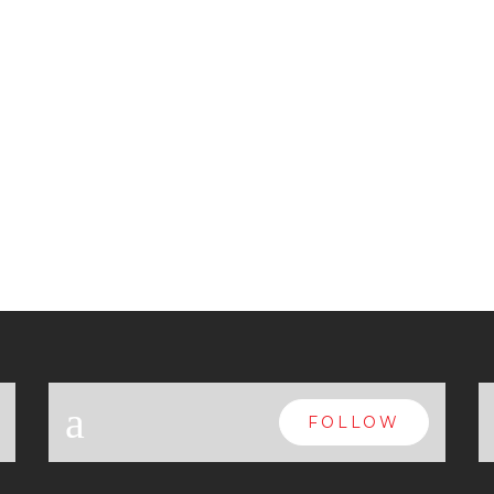
a
FOLLOW