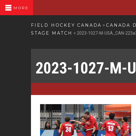
MORE
FIELD HOCKEY CANADA
CANADA D
>
STAGE MATCH
>
2023-1027-M-USA_CAN-223a
2023-1027-M-