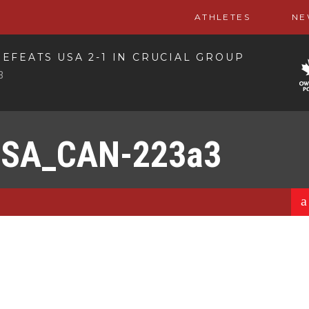
ATHLETES
NE
EFEATS USA 2-1 IN CRUCIAL GROUP
3
USA_CAN-223a3
a