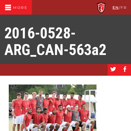
EN
/
FR
MORE
2016-0528-
ARG_CAN-563a2
a
b