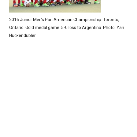
2016 Junior Men’s Pan American Championship. Toronto,
Ontario. Gold medal game. 5-0 loss to Argentina. Photo: Yan
Huckendubler.