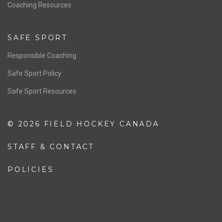
OFFICIALS
Resources
Pathway
Education
COACHING
Coaching Pathway
Coaching Resources
SAFE SPORT
Responsible Coaching
Safe Sport Policy