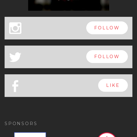
x
FOLLOW