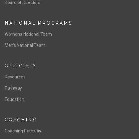
ABOUT US
Staff & Contact
Board of Directors
NATIONAL PROGRAMS
Women’s National Team
Men’s National Team