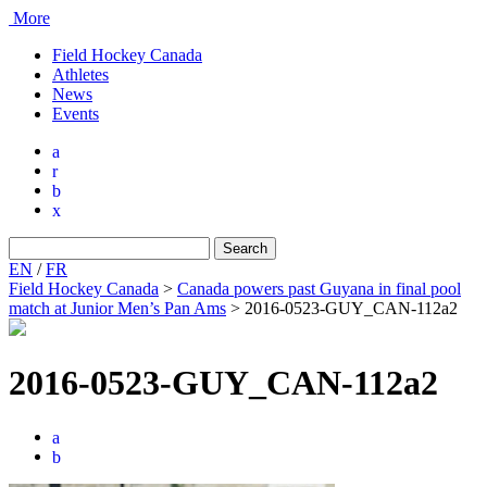
More
Field Hockey Canada
Athletes
News
Events
a
r
b
x
Search
for:
EN
/
FR
Field Hockey Canada
>
Canada powers past Guyana in final pool
match at Junior Men’s Pan Ams
>
2016-0523-GUY_CAN-112a2
2016-0523-GUY_CAN-112a2
a
b