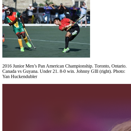
2016 Junior Men’s Pan American Championship. Toronto, Ontario.
Canada vs Guyana. Under 21. 8-0 win. Johnny GIll (right). Photo:
Yan Huckendubler