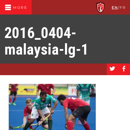
EN
/
FR
MORE
2016_0404-
malaysia-lg-1
a
b