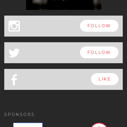
x
FOLLOW