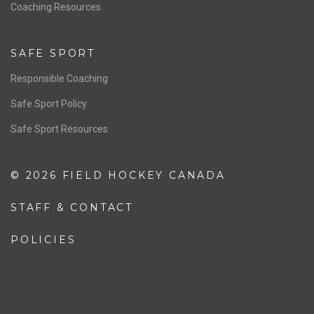
OFFICIALS
Resources
Pathway
Education
COACHING
Coaching Pathway
Coaching Resources
SAFE SPORT
Responsible Coaching
Safe Sport Policy