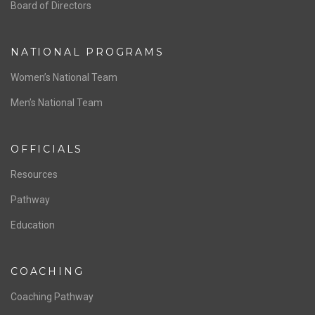
ABOUT US
Staff & Contact
Board of Directors
NATIONAL PROGRAMS
Women’s National Team
Men’s National Team