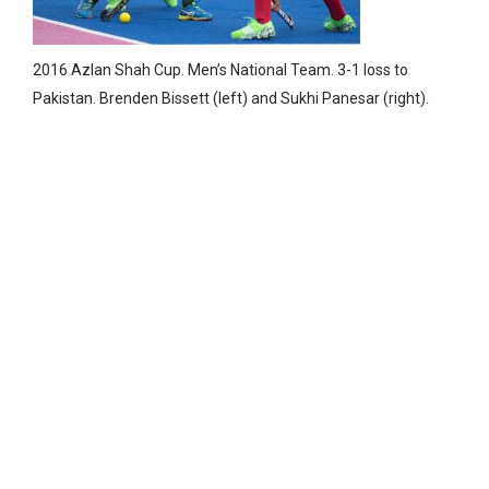
2016 Azlan Shah Cup. Men’s National Team. 3-1 loss to
Pakistan. Brenden Bissett (left) and Sukhi Panesar (right).