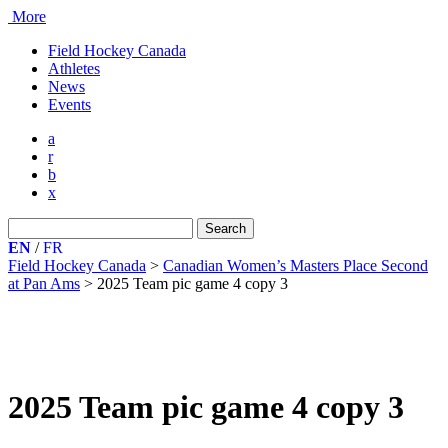
More
Field Hockey Canada
Athletes
News
Events
a
r
b
x
Search
for:
EN
/
FR
Field Hockey Canada
>
Canadian Women’s Masters Place Second
at Pan Ams
>
2025 Team pic game 4 copy 3
2025 Team pic game 4 copy 3