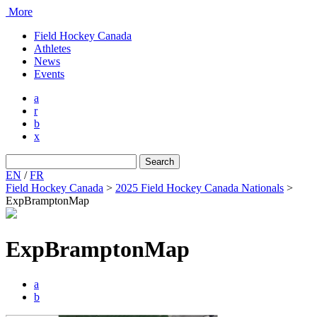
More
Field Hockey Canada
Athletes
News
Events
a
r
b
x
Search
for:
EN
/
FR
Field Hockey Canada
>
2025 Field Hockey Canada Nationals
>
ExpBramptonMap
ExpBramptonMap
a
b