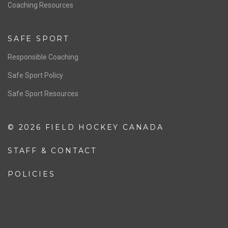
OFFICIALS
Resources
Pathway
Education
COACHING
Coaching Pathway
Coaching Resources
SAFE SPORT
Responsible Coaching
Safe Sport Policy