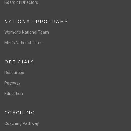
ABOUT US
Staff & Contact
Board of Directors
NATIONAL PROGRAMS
Women’s National Team
Men’s National Team