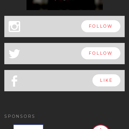
x
FOLLOW