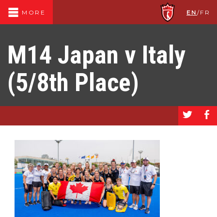
EN
/
FR
MORE
M14 Japan v Italy
(5/8th Place)
a
b