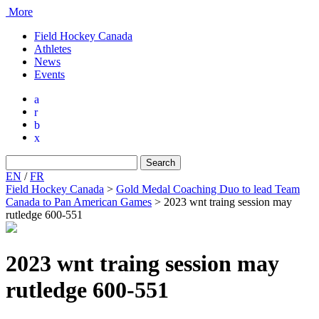
More
Field Hockey Canada
Athletes
News
Events
a
r
b
x
Search
for:
EN
/
FR
Field Hockey Canada
>
Gold Medal Coaching Duo to lead Team
Canada to Pan American Games
>
2023 wnt traing session may
rutledge 600-551
2023 wnt traing session may
rutledge 600-551