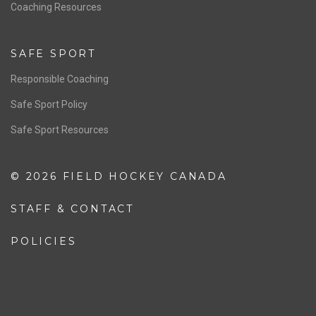
OFFICIALS
Resources
Pathway
Education
COACHING
Coaching Pathway
Coaching Resources
SAFE SPORT
Responsible Coaching
Safe Sport Policy