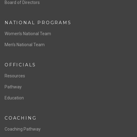
ABOUT US
Staff & Contact
Board of Directors
NATIONAL PROGRAMS
Women’s National Team
Men’s National Team