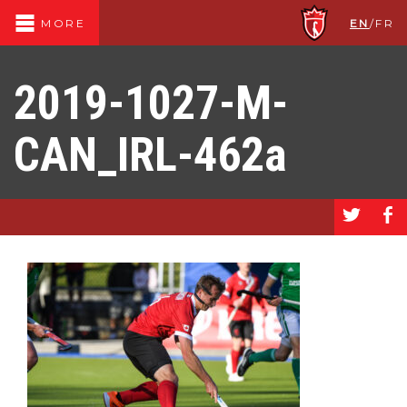
EN
/
FR
MORE
2019-1027-M-
CAN_IRL-462a
a
b