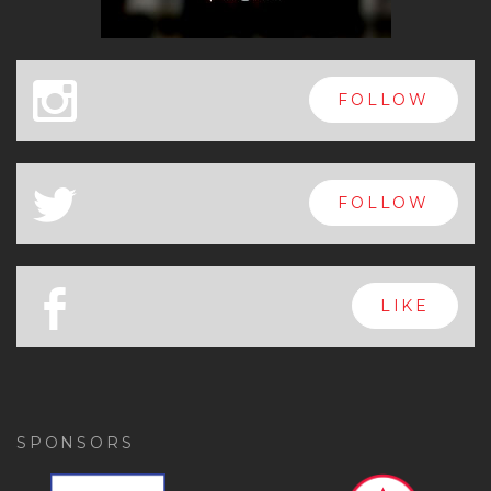
x
FOLLOW