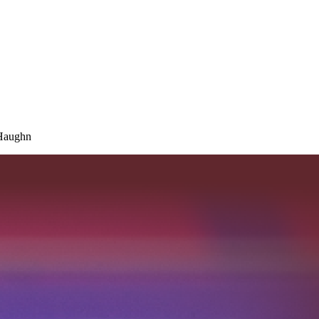
 Haughn