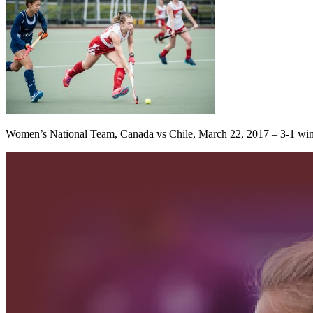
Women’s National Team, Canada vs Chile, March 22, 2017 – 3-1 win