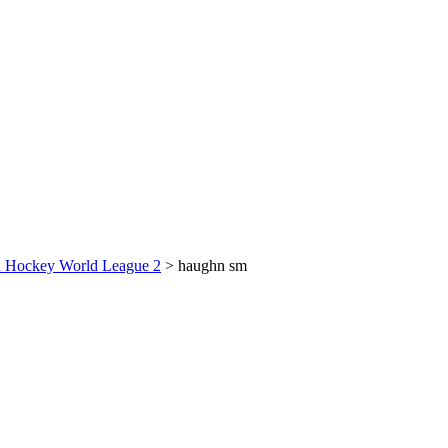
on Hockey World League 2
>
haughn sm