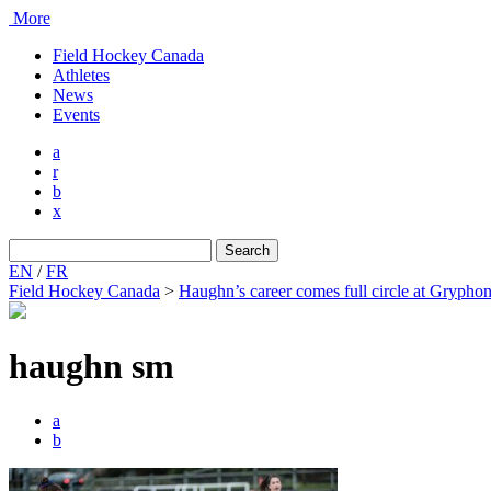
More
Field Hockey Canada
Athletes
News
Events
a
r
b
x
Search
for:
EN
/
FR
Field Hockey Canada
>
Haughn’s career comes full circle at Gryph
haughn sm
a
b