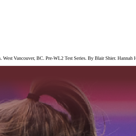
. West Vancouver, BC. Pre-WL2 Test Series. By Blair Shier. Hannah