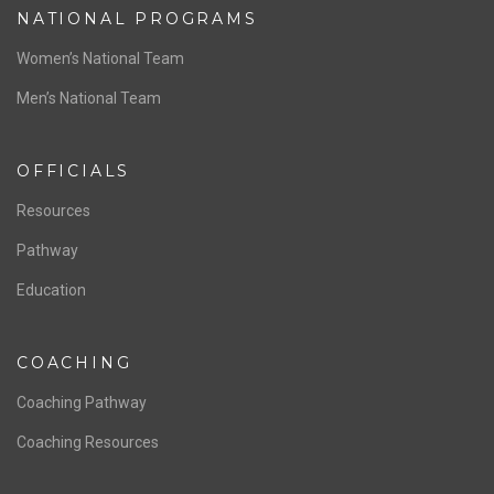
NATIONAL PROGRAMS
Women’s National Team
Men’s National Team
OFFICIALS
Resources
Pathway
Education
COACHING
Coaching Pathway
Coaching Resources