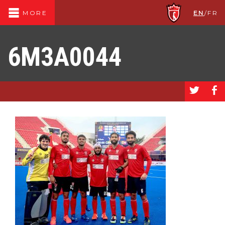
EN
/
FR
MORE
6M3A0044
a
b