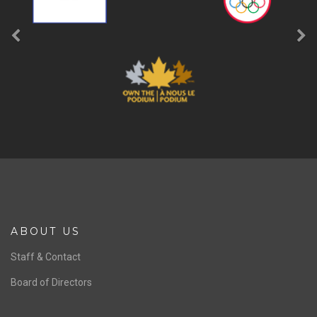
ABOUT US
Staff & Contact
Board of Directors