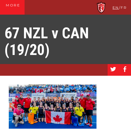
MORE
EN
/
FR
67 NZL v CAN
(19/20)
a
b