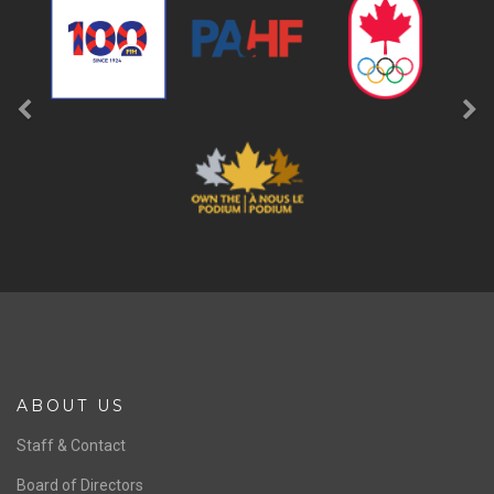
ABOUT US
Staff & Contact
Board of Directors