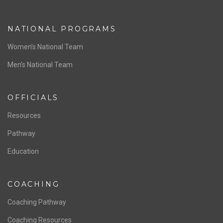
NATIONAL PROGRAMS
Women’s National Team
Men’s National Team
OFFICIALS
Resources
Pathway
Education
COACHING
Coaching Pathway
Coaching Resources