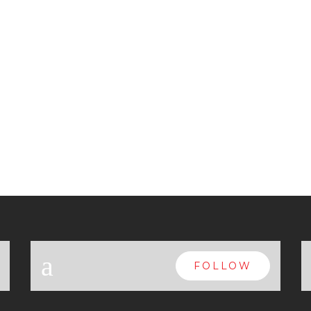
a
FOLLOW