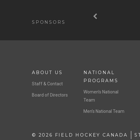
Previous
SPONSORS
ABOUT US
NATIONAL
PROGRAMS
Staff & Contact
Women’s National
Board of Directors
Team
Men’s National Team
© 2026 FIELD HOCKEY CANADA
S