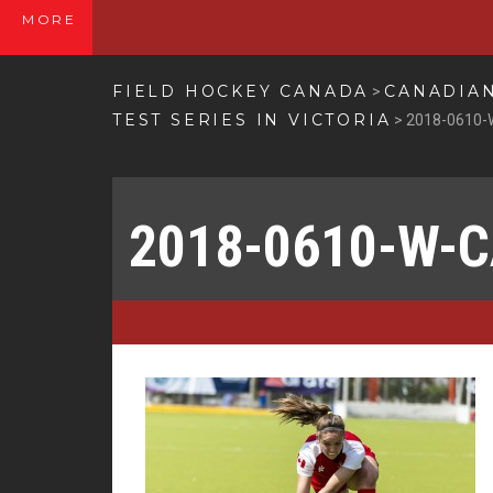
MORE
FIELD HOCKEY CANADA
CANADIAN
>
TEST SERIES IN VICTORIA
>
2018-0610-
2018-0610-W-C