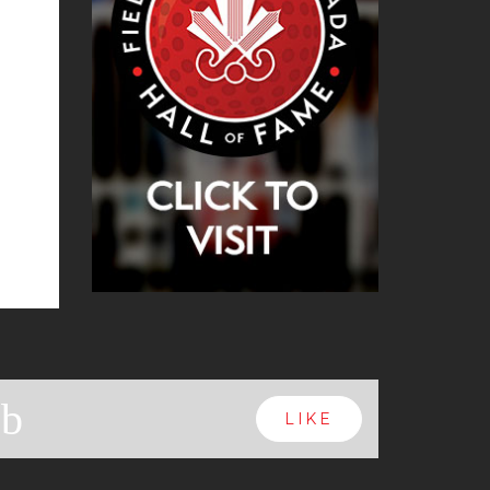
b
LIKE