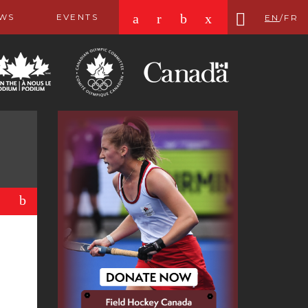
a
r
b
x
WS
EVENTS
EN
/
FR
b