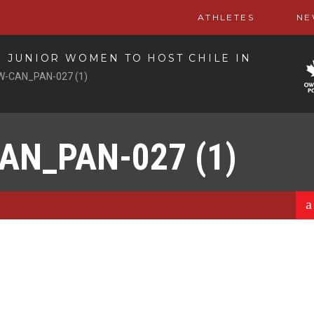
ATHLETES
NE
 JUNIOR WOMEN TO HOST CHILE IN
W-CAN_PAN-027 (1)
AN_PAN-027 (1)
a