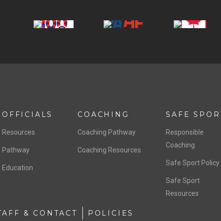
OFFICIALS
COACHING
SAFE SPOR
Resources
Coaching Pathway
Responsible
Coaching
Pathway
Coaching Resources
Safe Sport Policy
Education
Safe Sport
Resources
TAFF & CONTACT
POLICIES