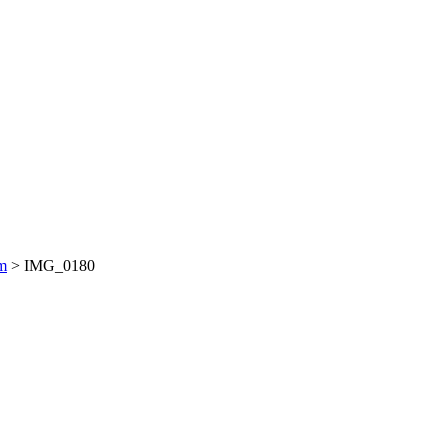
am
>
IMG_0180