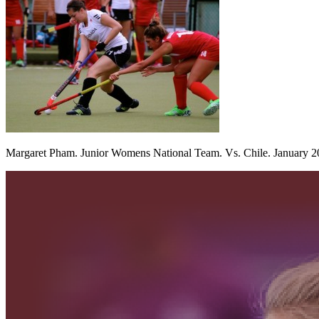
Margaret Pham. Junior Womens National Team. Vs. Chile. January 2