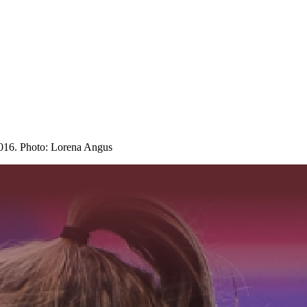
016. Photo: Lorena Angus