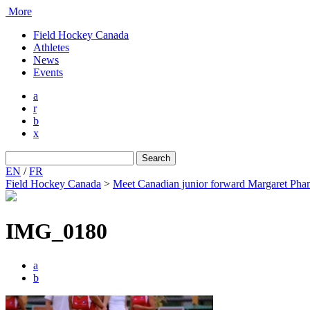
More
Field Hockey Canada
Athletes
News
Events
a
r
b
x
Search
for:
EN
/
FR
Field Hockey Canada
>
Meet Canadian junior forward Margaret Ph
IMG_0180
a
b