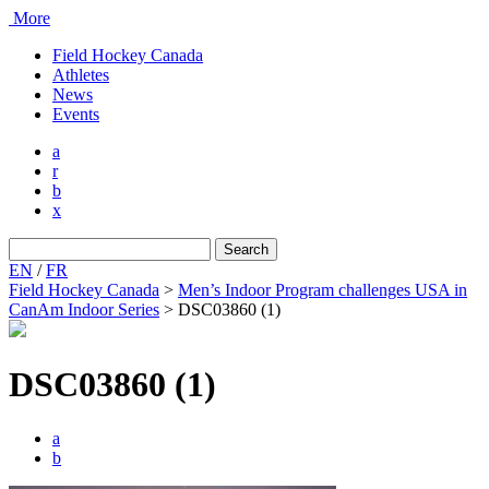
More
Field Hockey Canada
Athletes
News
Events
a
r
b
x
Search
for:
EN
/
FR
Field Hockey Canada
>
Men’s Indoor Program challenges USA in
CanAm Indoor Series
>
DSC03860 (1)
DSC03860 (1)
a
b