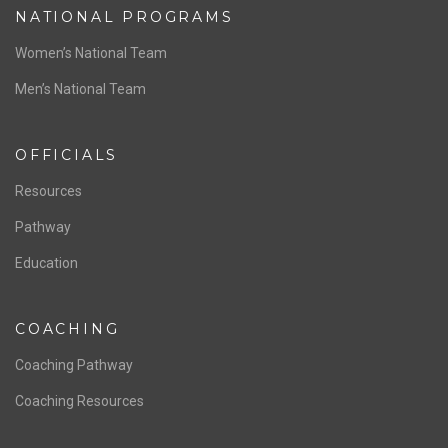
ABOUT US
Staff & Contact
Board of Directors
NATIONAL PROGRAMS
Women’s National Team
Men’s National Team
OFFICIALS