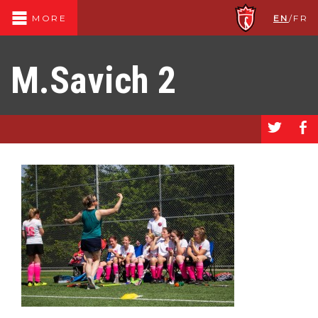
EN
/
FR
MORE
M.Savich 2
a
b