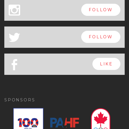
x
FOLLOW
a
FOLLOW