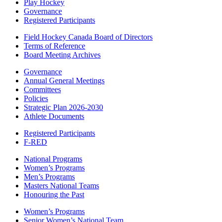
Play Hockey
Governance
Registered Participants
Field Hockey Canada Board of Directors
Terms of Reference
Board Meeting Archives
Governance
Annual General Meetings
Committees
Policies
Strategic Plan 2026-2030
Athlete Documents
Registered Participants
F-RED
National Programs
Women’s Programs
Men’s Programs
Masters National Teams
Honouring the Past
Women’s Programs
Senior Women’s National Team