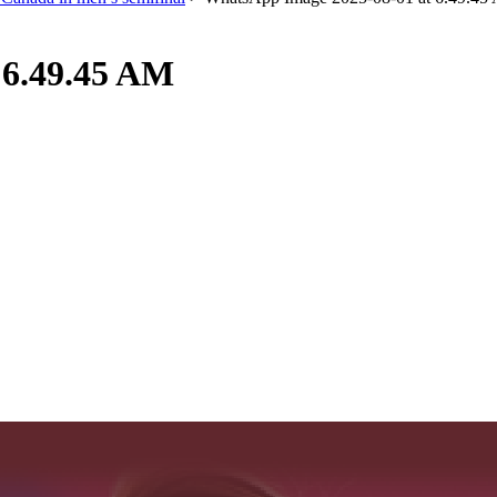
 6.49.45 AM