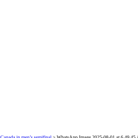
Canada in men’s semifinal
>
WhatsApp Image 2025-08-01 at 6.49.45