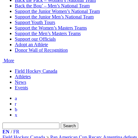
Back the Pack – Women’s National Team
Back the Bou’ – Men’s National Team
Support the Junior Women’s National Team
Support the Junior Men’s National Team
Support Youth Tours
Support the Women’s Masters Teams
Support the Men’s Masters Teams
Support our Officials
Adopt an Athlete
Donor Wall of Recognition
More
Field Hockey Canada
Athletes
News
Events
a
r
b
x
Search
for:
EN
/
FR
Field Hockey Canada
>
Pan American Cup Recap: Argentina defeats 