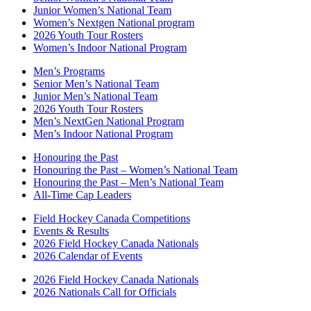
Junior Women’s National Team
Women’s Nextgen National program
2026 Youth Tour Rosters
Women’s Indoor National Program
Men’s Programs
Senior Men’s National Team
Junior Men’s National Team
2026 Youth Tour Rosters
Men’s NextGen National Program
Men’s Indoor National Program
Honouring the Past
Honouring the Past – Women’s National Team
Honouring the Past – Men’s National Team
All-Time Cap Leaders
Field Hockey Canada Competitions
Events & Results
2026 Field Hockey Canada Nationals
2026 Calendar of Events
2026 Field Hockey Canada Nationals
2026 Nationals Call for Officials