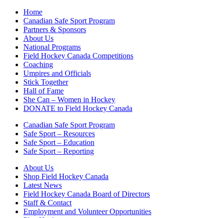
Home
Canadian Safe Sport Program
Partners & Sponsors
About Us
National Programs
Field Hockey Canada Competitions
Coaching
Umpires and Officials
Stick Together
Hall of Fame
She Can – Women in Hockey
DONATE to Field Hockey Canada
Canadian Safe Sport Program
Safe Sport – Resources
Safe Sport – Education
Safe Sport – Reporting
About Us
Shop Field Hockey Canada
Latest News
Field Hockey Canada Board of Directors
Staff & Contact
Employment and Volunteer Opportunities