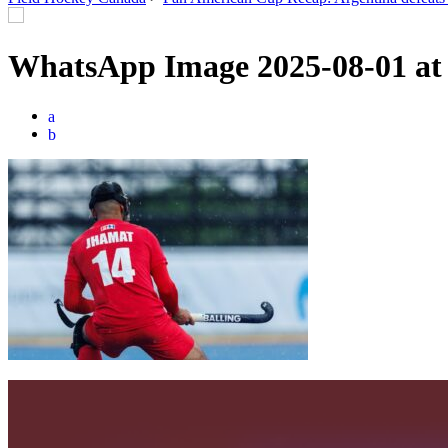
WhatsApp Image 2025-08-01 at
a
b