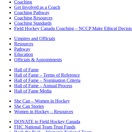
Coaching
Get Involved as a Coach
Coaching Pathway
Coaching Resources
Coaching Standards
Field Hockey Canada Coaching – NCCP Make Ethical Decisi
Umpires and Officials
Resources
Pathway
Education
Officials & Appointments
Hall of Fame
Hall of Fame – Terms of Reference
Hall of Fame – Nomination Criteria
Hall of Fame – Annual Process
Hall of Fame Media
She Can – Women in Hockey
She Can Stories
Women in Hockey – Resources
DONATE to Field Hockey Canada
FHC National Team Trust Funds