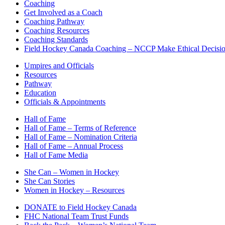
Coaching
Get Involved as a Coach
Coaching Pathway
Coaching Resources
Coaching Standards
Field Hockey Canada Coaching – NCCP Make Ethical Decisi
Umpires and Officials
Resources
Pathway
Education
Officials & Appointments
Hall of Fame
Hall of Fame – Terms of Reference
Hall of Fame – Nomination Criteria
Hall of Fame – Annual Process
Hall of Fame Media
She Can – Women in Hockey
She Can Stories
Women in Hockey – Resources
DONATE to Field Hockey Canada
FHC National Team Trust Funds