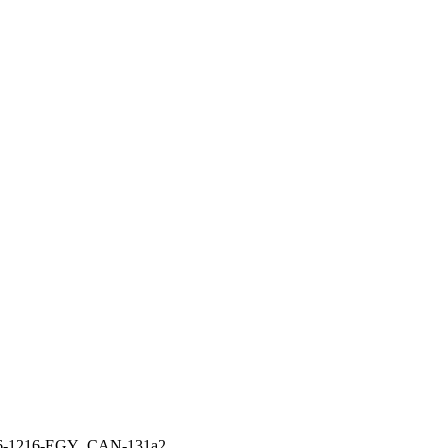
6-1216-EGY_CAN-131a2