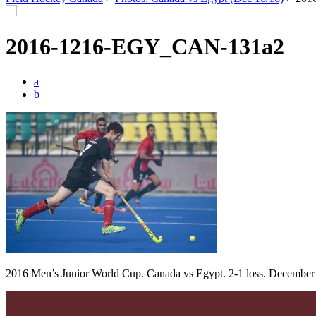
2016-1216-EGY_CAN-131a2
a
b
2016 Men’s Junior World Cup. Canada vs Egypt. 2-1 loss. December 