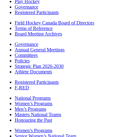
Play Hockey
Governance
Registered Participants
Field Hockey Canada Board of Directors
Terms of Reference
Board Meeting Archives
Governance
Annual General Meetings
Committees
Policies
Strategic Plan 2026-2030
Athlete Documents
Registered Participants
F-RED
National Programs
Women’s Programs
Men’s Programs
Masters National Teams
Honouring the Past
Women’s Programs
Senior Women’s National Team