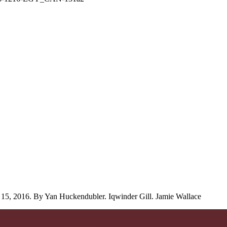
15, 2016. By Yan Huckendubler. Iqwinder Gill. Jamie Wallace