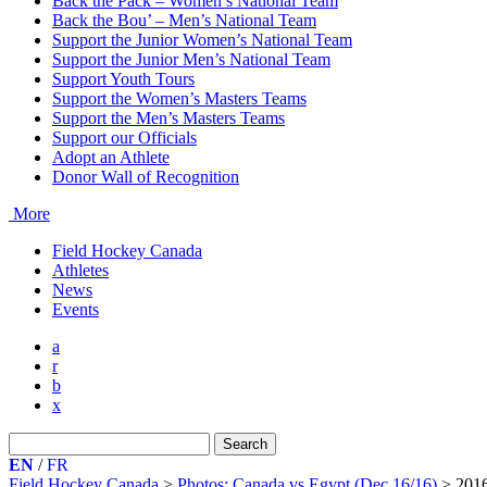
Back the Pack – Women’s National Team
Back the Bou’ – Men’s National Team
Support the Junior Women’s National Team
Support the Junior Men’s National Team
Support Youth Tours
Support the Women’s Masters Teams
Support the Men’s Masters Teams
Support our Officials
Adopt an Athlete
Donor Wall of Recognition
More
Field Hockey Canada
Athletes
News
Events
a
r
b
x
Search
for:
EN
/
FR
Field Hockey Canada
>
Photos: Canada vs Egypt (Dec 16/16)
>
201