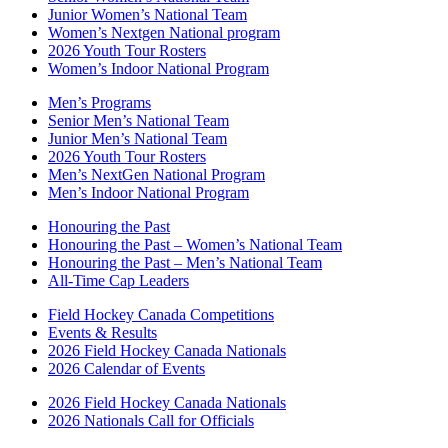
Junior Women’s National Team
Women’s Nextgen National program
2026 Youth Tour Rosters
Women’s Indoor National Program
Men’s Programs
Senior Men’s National Team
Junior Men’s National Team
2026 Youth Tour Rosters
Men’s NextGen National Program
Men’s Indoor National Program
Honouring the Past
Honouring the Past – Women’s National Team
Honouring the Past – Men’s National Team
All-Time Cap Leaders
Field Hockey Canada Competitions
Events & Results
2026 Field Hockey Canada Nationals
2026 Calendar of Events
2026 Field Hockey Canada Nationals
2026 Nationals Call for Officials