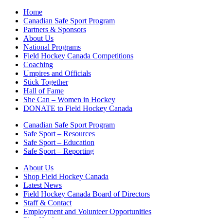
Home
Canadian Safe Sport Program
Partners & Sponsors
About Us
National Programs
Field Hockey Canada Competitions
Coaching
Umpires and Officials
Stick Together
Hall of Fame
She Can – Women in Hockey
DONATE to Field Hockey Canada
Canadian Safe Sport Program
Safe Sport – Resources
Safe Sport – Education
Safe Sport – Reporting
About Us
Shop Field Hockey Canada
Latest News
Field Hockey Canada Board of Directors
Staff & Contact
Employment and Volunteer Opportunities