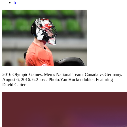
b
2016 Olympic Games. Men’s National Team. Canada vs Germany.
August 6, 2016. 6-2 loss. Photo:Yan Huckendubler. Featuring
David Carter