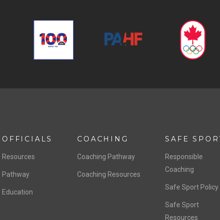
OFFICIALS
COACHING
SAFE SPOR
Resources
Coaching Pathway
Responsible
Coaching
Pathway
Coaching Resources
Safe Sport Policy
Education
Safe Sport
Resources