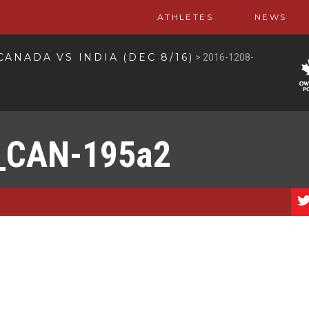
ATHLETES
NEWS
CANADA VS INDIA (DEC 8/16)
>
2016-1208-
_CAN-195a2