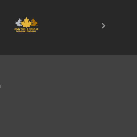
Next
T