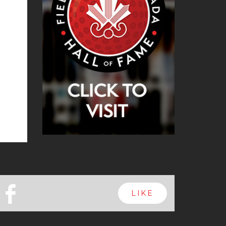
b
LIKE