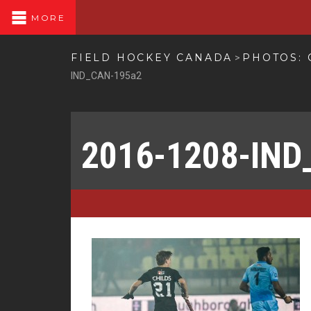
MORE
FIELD HOCKEY CANADA
PHOTOS: 
>
IND_CAN-195a2
2016-1208-IND