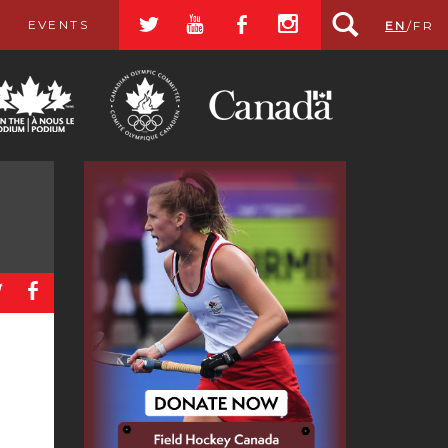
a
r
b
x
EVENTS
EN
/
FR
a
b