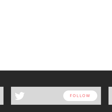
a
FOLLOW