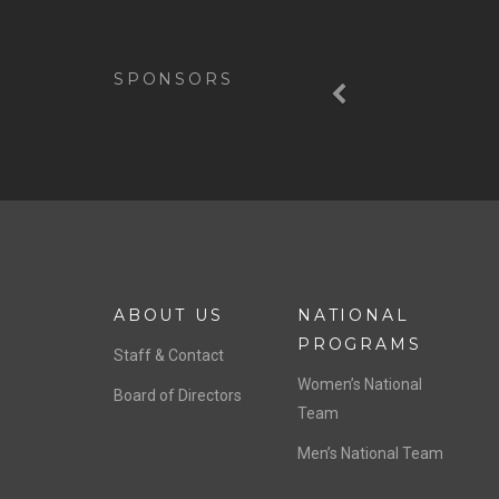
Previous
SPONSORS
ABOUT US
NATIONAL
PROGRAMS
Staff & Contact
Women’s National
Board of Directors
Team
Men’s National Team