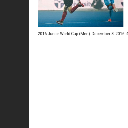
2016 Junior World Cup (Men). December 8, 2016. 4