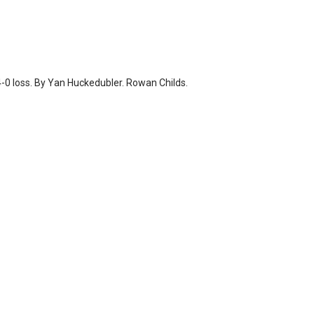
-0 loss. By Yan Huckedubler. Rowan Childs.