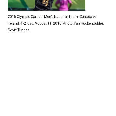
2016 Olympic Games. Men’s National Team. Canada vs
Ireland. 4-2 loss. August 11, 2016. Photo:Yan Huckendubler.
Scott Tupper.