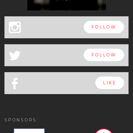
x
FOLLOW