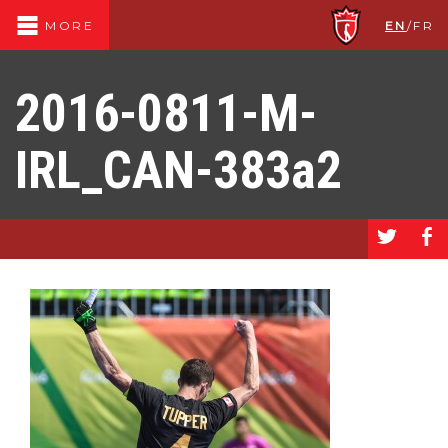
EN
/
FR
MORE
2016-0811-M-
IRL_CAN-383a2
a
b