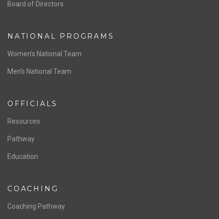
ABOUT US
Staff & Contact
Board of Directors
NATIONAL PROGRAMS
Women’s National Team
Men’s National Team