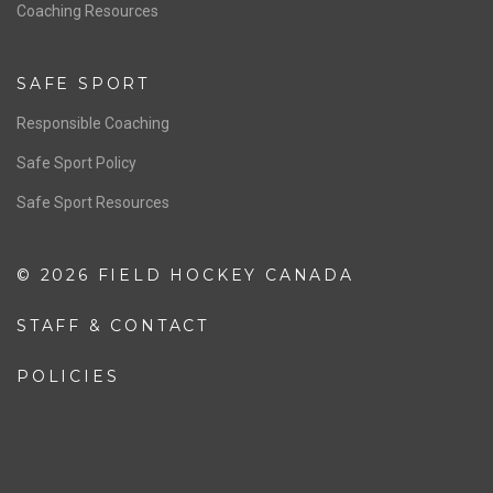
OFFICIALS
Resources
Pathway
Education
COACHING
Coaching Pathway
Coaching Resources
SAFE SPORT
Responsible Coaching
Safe Sport Policy