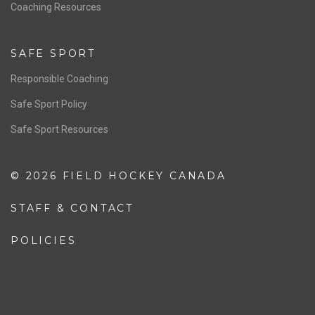
OFFICIALS
Resources
Pathway
Education
COACHING
Coaching Pathway
Coaching Resources
SAFE SPORT
Responsible Coaching
Safe Sport Policy