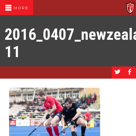
MORE
2016_0407_newzeal
11
a
b