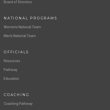
ABOUT US
Staff & Contact
Board of Directors
NATIONAL PROGRAMS
Women’s National Team
Men’s National Team