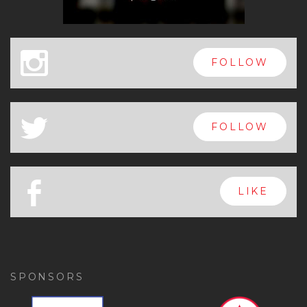
x
FOLLOW