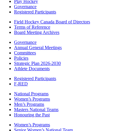
Play Hockey
Governance
Registered Participants
Field Hockey Canada Board of Directors
Terms of Reference
Board Meeting Archives
Governance
Annual General Meetings
Committees
Policies
Strategic Plan 2026-2030
Athlete Documents
Registered Participants
F-RED
National Programs
Women’s Programs
Men’s Programs
Masters National Teams
Honouring the Past
Women’s Programs
Senior Women’s National Team