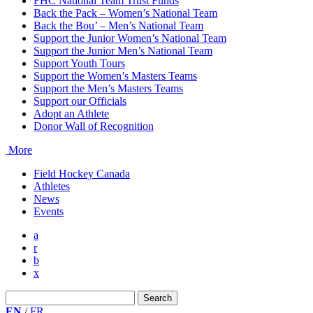
FHC National Team Trust Funds
Back the Pack – Women’s National Team
Back the Bou’ – Men’s National Team
Support the Junior Women’s National Team
Support the Junior Men’s National Team
Support Youth Tours
Support the Women’s Masters Teams
Support the Men’s Masters Teams
Support our Officials
Adopt an Athlete
Donor Wall of Recognition
More
Field Hockey Canada
Athletes
News
Events
a
r
b
x
Search
for:
EN
/
FR