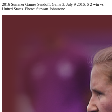
2016 Summer Games Sendoff. Game 3. July 9 2016. 6-2 win vs
United States. Photo: Stewart Johnstone.