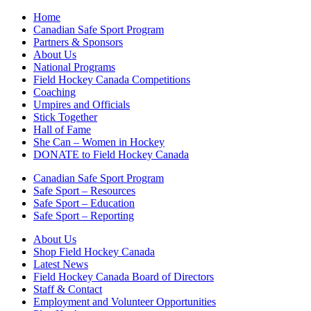
Home
Canadian Safe Sport Program
Partners & Sponsors
About Us
National Programs
Field Hockey Canada Competitions
Coaching
Umpires and Officials
Stick Together
Hall of Fame
She Can – Women in Hockey
DONATE to Field Hockey Canada
Canadian Safe Sport Program
Safe Sport – Resources
Safe Sport – Education
Safe Sport – Reporting
About Us
Shop Field Hockey Canada
Latest News
Field Hockey Canada Board of Directors
Staff & Contact
Employment and Volunteer Opportunities