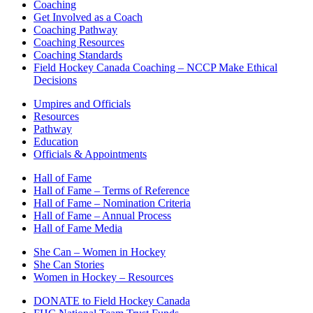
Coaching
Get Involved as a Coach
Coaching Pathway
Coaching Resources
Coaching Standards
Field Hockey Canada Coaching – NCCP Make Ethical
Decisions
Umpires and Officials
Resources
Pathway
Education
Officials & Appointments
Hall of Fame
Hall of Fame – Terms of Reference
Hall of Fame – Nomination Criteria
Hall of Fame – Annual Process
Hall of Fame Media
She Can – Women in Hockey
She Can Stories
Women in Hockey – Resources
DONATE to Field Hockey Canada