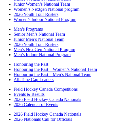
Junior Women’s National Team
Women’s Nextgen National program
2026 Youth Tour Rosters
Women’s Indoor National Program
Men’s Programs
Senior Men’s National Team
Junior Men’s National Team
2026 Youth Tour Rosters
Men’s NextGen National Program
Men’s Indoor National Program
Honouring the Past
Honouring the Past – Women’s National Team
Honouring the Past – Men’s National Team
All-Time Cap Leaders
Field Hockey Canada Competitions
Events & Results
2026 Field Hockey Canada Nationals
2026 Calendar of Events
2026 Field Hockey Canada Nationals
2026 Nationals Call for Officials