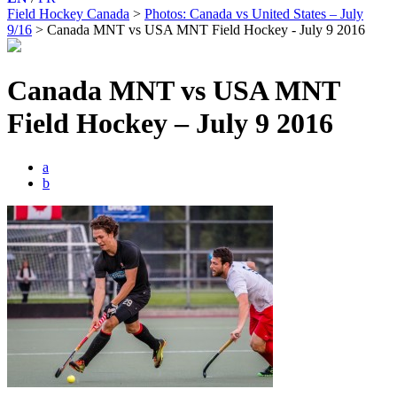
Field Hockey Canada
>
Photos: Canada vs United States – July
9/16
>
Canada MNT vs USA MNT Field Hockey - July 9 2016
Canada MNT vs USA MNT
Field Hockey – July 9 2016
a
b