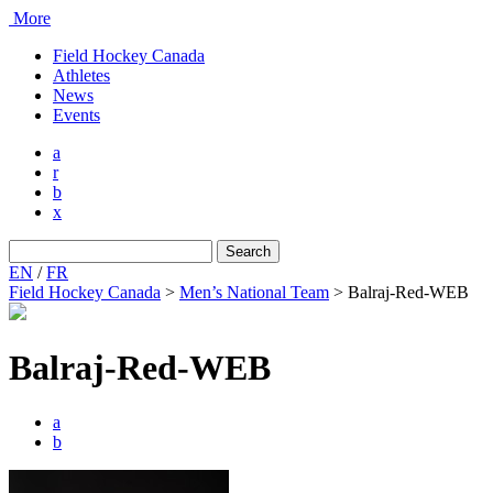
More
Field Hockey Canada
Athletes
News
Events
a
r
b
x
Search
for:
EN
/
FR
Field Hockey Canada
>
Men’s National Team
>
Balraj-Red-WEB
Balraj-Red-WEB
a
b