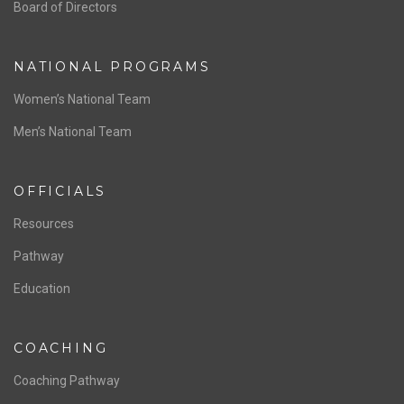
ABOUT US
Staff & Contact
Board of Directors
NATIONAL PROGRAMS
Women’s National Team
Men’s National Team