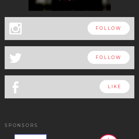
x
FOLLOW