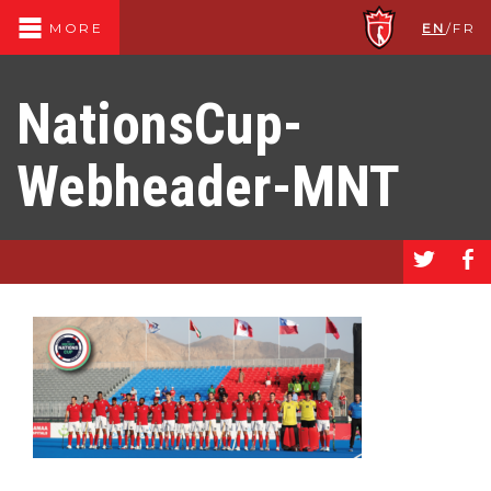
EN
/
FR
MORE
NationsCup-
Webheader-MNT
a
b