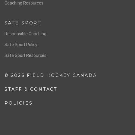
OFFICIALS
Resources
Pathway
Education
COACHING
Coaching Pathway
Coaching Resources
SAFE SPORT
Responsible Coaching
Safe Sport Policy