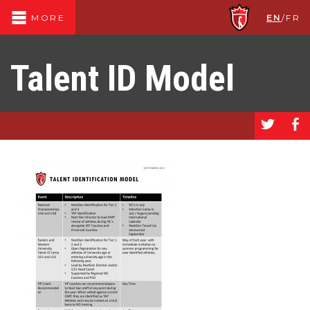
EN
/
FR
MORE
Talent ID Model
a
b