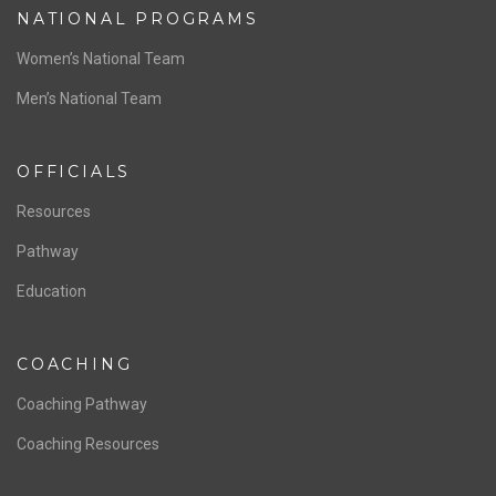
NATIONAL PROGRAMS
Women’s National Team
Men’s National Team
OFFICIALS
Resources
Pathway
Education
COACHING
Coaching Pathway
Coaching Resources