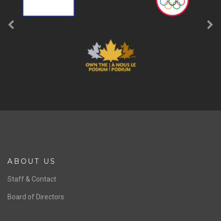
ABOUT US
Staff & Contact
Board of Directors