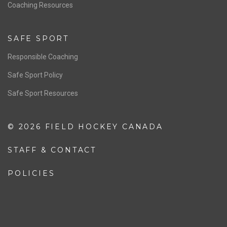
OFFICIALS
Resources
Pathway
Education
COACHING
Coaching Pathway
Coaching Resources
SAFE SPORT
Responsible Coaching
Safe Sport Policy