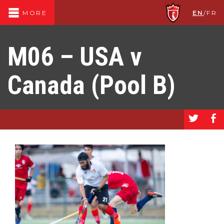
EN
/
FR
MORE
M06 – USA v
Canada (Pool B)
a
b