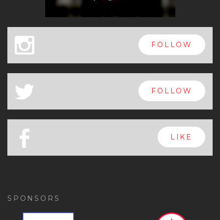
x
FOLLOW