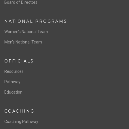
ABOUT US
Staff & Contact
Board of Directors
NATIONAL PROGRAMS
Women’s National Team
Men’s National Team