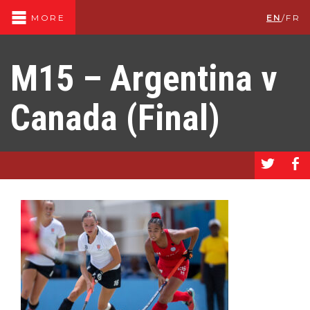
EN
/
FR
MORE
M15 – Argentina v
Canada (Final)
a
b