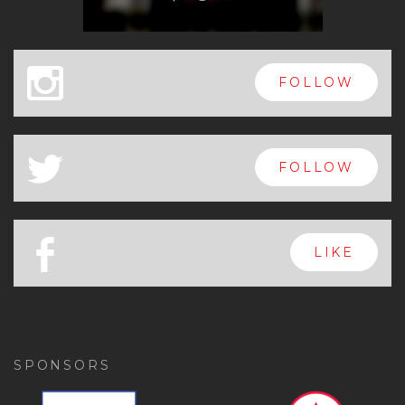
x
FOLLOW