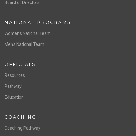
ABOUT US
Staff & Contact
Board of Directors
NATIONAL PROGRAMS
Women’s National Team
Men’s National Team