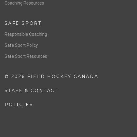
OFFICIALS
Resources
Pathway
Education
COACHING
Coaching Pathway
Coaching Resources
SAFE SPORT
Responsible Coaching
Safe Sport Policy