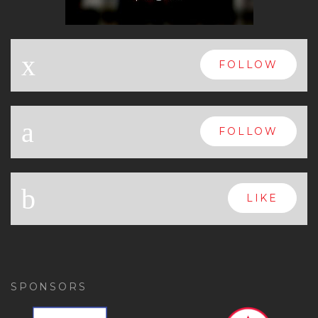
x
FOLLOW