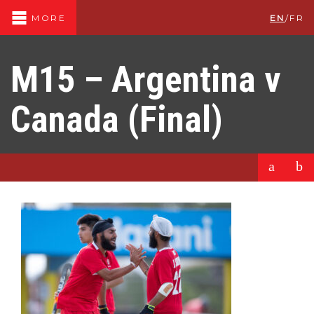
EN
/
FR
MORE
M15 – Argentina v
Canada (Final)
a
b