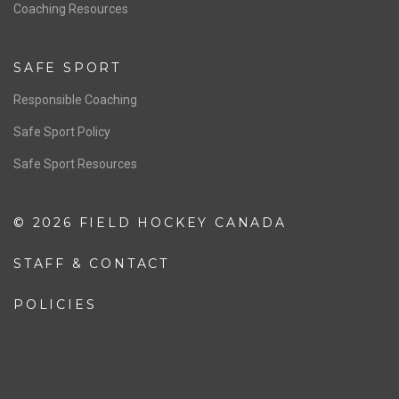
OFFICIALS
Resources
Pathway
Education
COACHING
Coaching Pathway
Coaching Resources
SAFE SPORT
Responsible Coaching
Safe Sport Policy