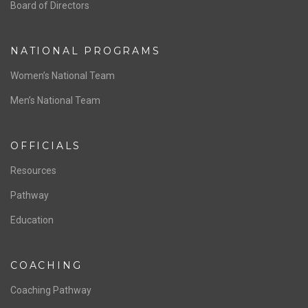
ABOUT US
Staff & Contact
Board of Directors
NATIONAL PROGRAMS
Women’s National Team
Men’s National Team