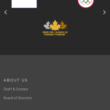
ABOUT US
Staff & Contact
Board of Directors