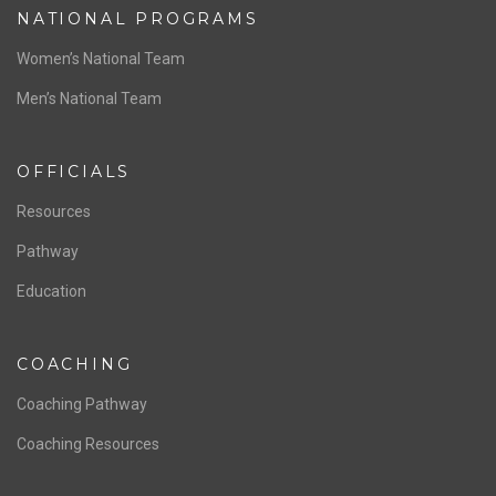
NATIONAL PROGRAMS
Women’s National Team
Men’s National Team
OFFICIALS
Resources
Pathway
Education
COACHING
Coaching Pathway
Coaching Resources