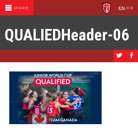
EN
/
FR
MORE
QUALIEDHeader-06
a
b