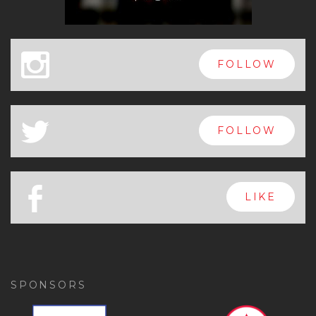
x
FOLLOW