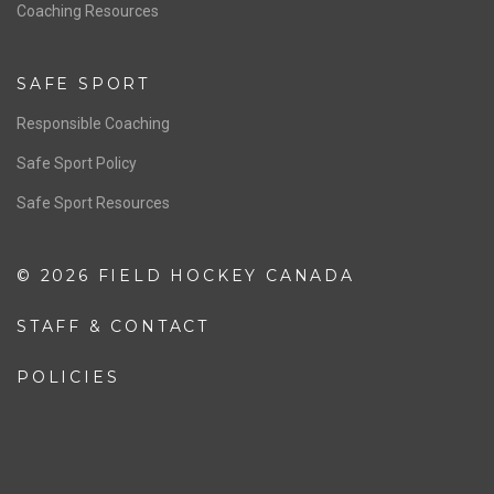
OFFICIALS
Resources
Pathway
Education
COACHING
Coaching Pathway
Coaching Resources
SAFE SPORT
Responsible Coaching
Safe Sport Policy