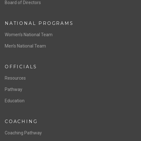
ABOUT US
Staff & Contact
Board of Directors
NATIONAL PROGRAMS
Women’s National Team
Men’s National Team