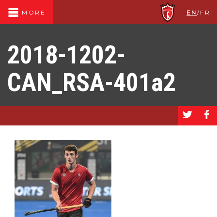
EN
/
FR
MORE
2018-1202-
CAN_RSA-401a2
a
b