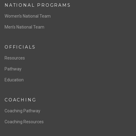
NATIONAL PROGRAMS
Women’s National Team
Men’s National Team
OFFICIALS
Resources
Pathway
Education
COACHING
Coaching Pathway
Coaching Resources