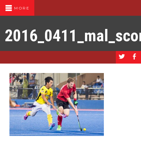
MORE
2016_0411_mal_sco
a
b