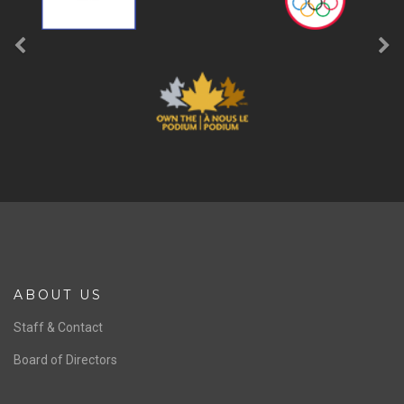
ABOUT US
Staff & Contact
Board of Directors