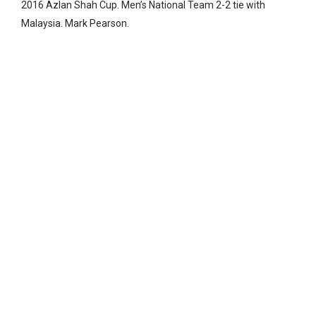
2016 Azlan Shah Cup. Men’s National Team 2-2 tie with
Malaysia. Mark Pearson.