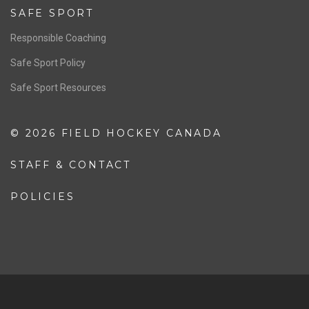
SAFE SPORT
Responsible Coaching
Safe Sport Policy
Safe Sport Resources
© 2026 FIELD HOCKEY CANADA
STAFF & CONTACT
POLICIES