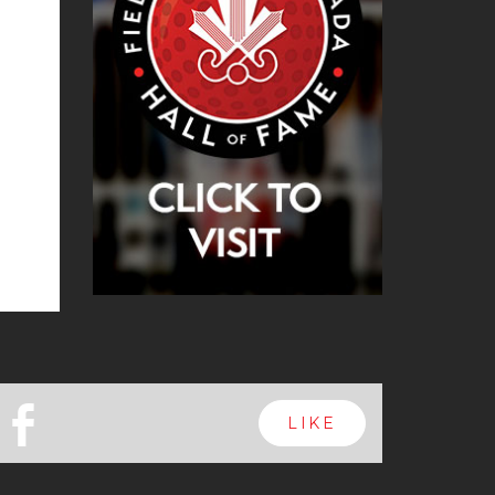
b
LIKE