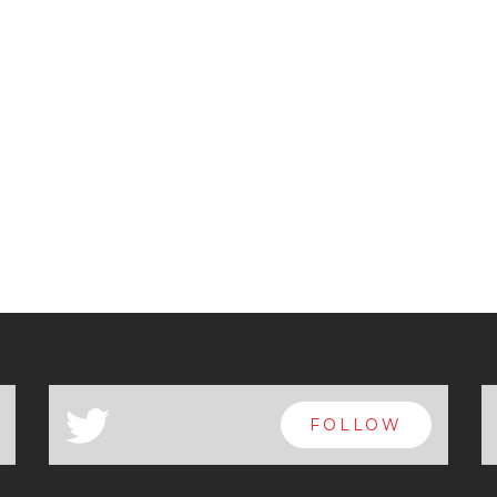
a
FOLLOW