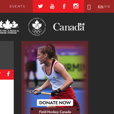
a
r
b
x
EVENTS
EN
/
FR
a
b