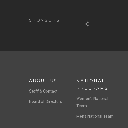
Previous
SPONSORS
ABOUT US
NATIONAL
PROGRAMS
Staff & Contact
Women’s National
Board of Directors
Team
Men’s National Team