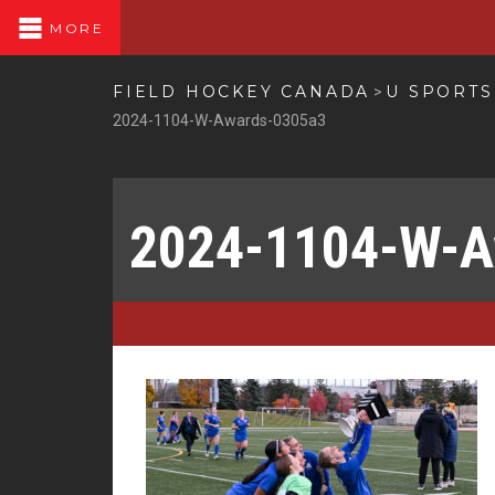
MORE
FIELD HOCKEY CANADA
U SPORT
>
2024-1104-W-Awards-0305a3
2024-1104-W-A