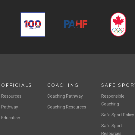
OFFICIALS
COACHING
SAFE SPOR
Resources
Coaching Pathway
Responsible
Coaching
Pathway
Coaching Resources
Safe Sport Policy
Education
Safe Sport
Resources