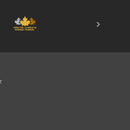
Next
T