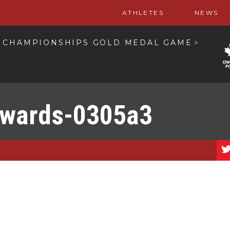
ATHLETES
NEWS
S CHAMPIONSHIPS GOLD MEDAL GAME
>
wards-0305a3