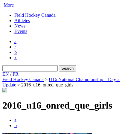
More
Field Hockey Canada
Athletes
News
Events
a
r
b
x
Search
for:
EN
/
FR
Field Hockey Canada
>
U16 National Championship – Day 2
Update
>
2016_u16_onred_que_girls
2016_u16_onred_que_girls
a
b