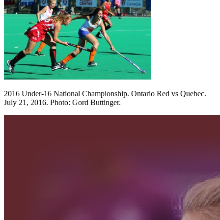
2016 Under-16 National Championship. Ontario Red vs Quebec.
July 21, 2016. Photo: Gord Buttinger.