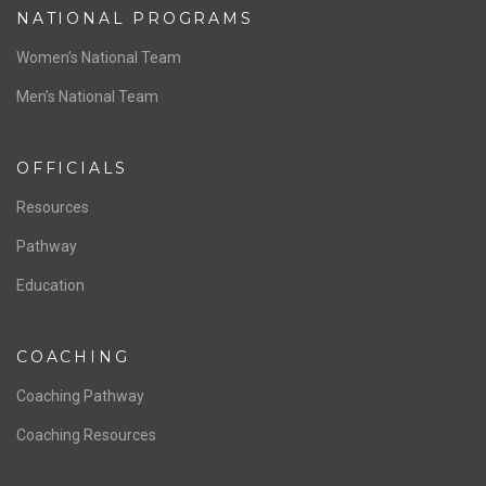
NATIONAL PROGRAMS
Women’s National Team
Men’s National Team
OFFICIALS
Resources
Pathway
Education
COACHING
Coaching Pathway
Coaching Resources