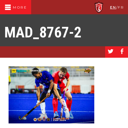
EN
/
FR
MORE
MAD_8767-2
a
b