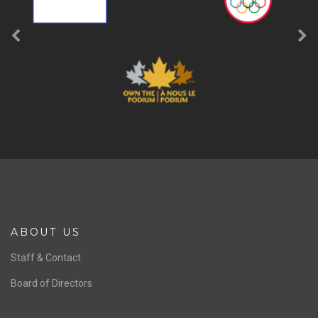
ABOUT US
Staff & Contact
Board of Directors