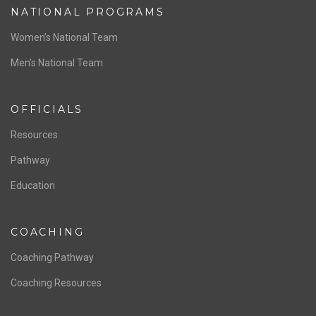
ABOUT US
Staff & Contact
Board of Directors
NATIONAL PROGRAMS
Women’s National Team
Men’s National Team
OFFICIALS