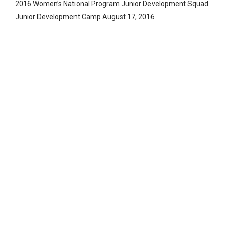
2016 Women’s National Program Junior Development Squad
Junior Development Camp August 17, 2016