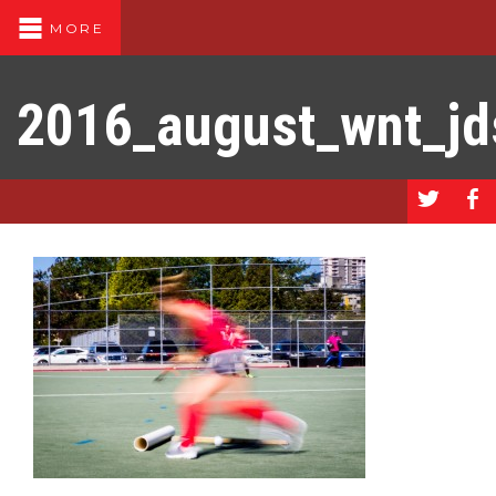
MORE
2016_august_wnt_j
a
b