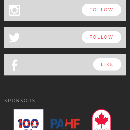
x
FOLLOW
a
FOLLOW