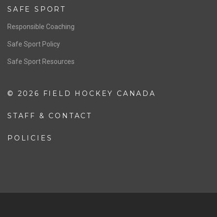
Resources
Pathway
Education
COACHING
Coaching Pathway
Coaching Resources
SAFE SPORT
Responsible Coaching
Safe Sport Policy
Safe Sport Resources