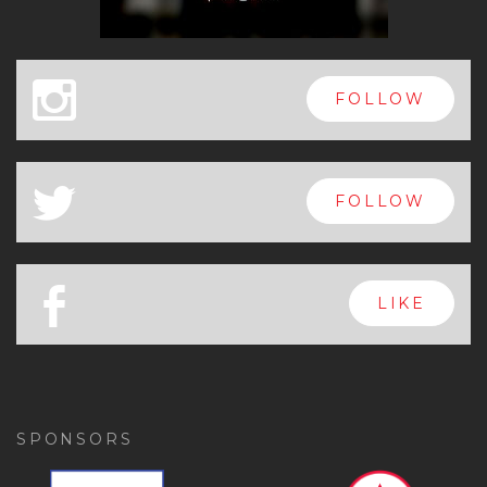
x
FOLLOW