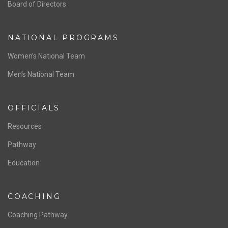
ABOUT US
Staff & Contact
Board of Directors
NATIONAL PROGRAMS
Women’s National Team
Men’s National Team