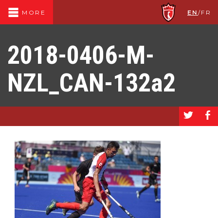
EN
/
FR
MORE
2018-0406-M-
NZL_CAN-132a2
a
b