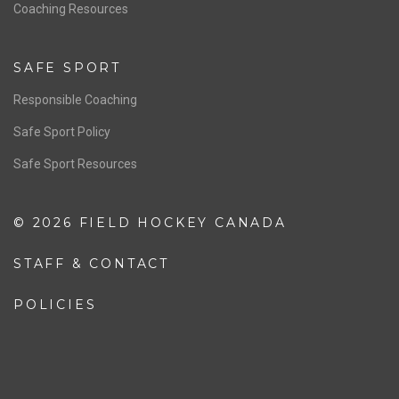
OFFICIALS
Resources
Pathway
Education
COACHING
Coaching Pathway
Coaching Resources
SAFE SPORT
Responsible Coaching
Safe Sport Policy