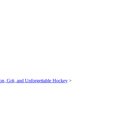
n, Grit, and Unforgettable Hockey
>