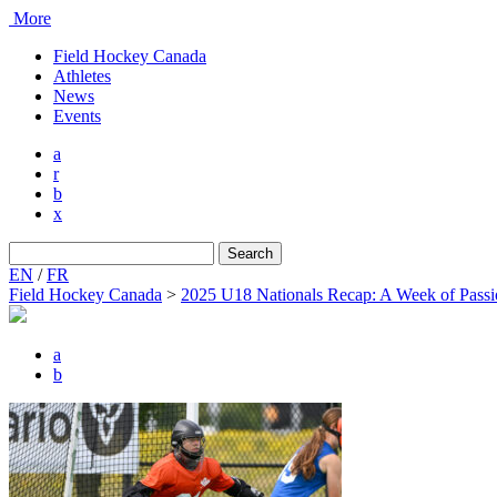
More
Field Hockey Canada
Athletes
News
Events
a
r
b
x
Search
for:
EN
/
FR
Field Hockey Canada
>
2025 U18 Nationals Recap: A Week of Passio
a
b