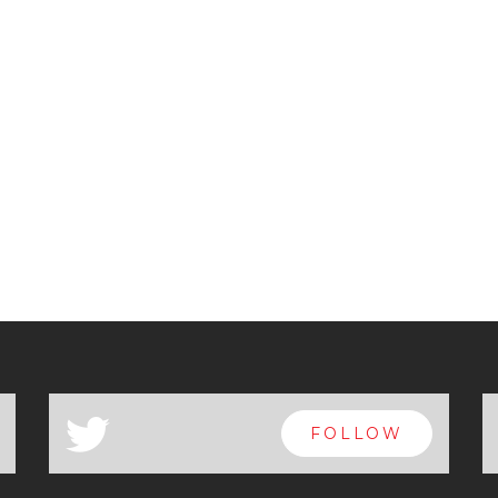
a
FOLLOW