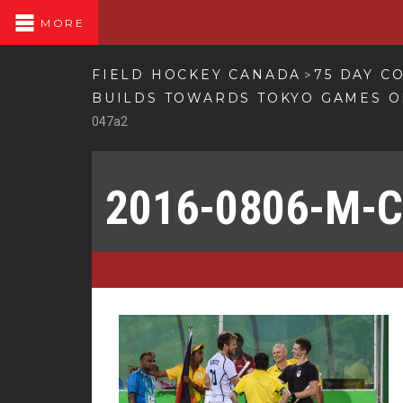
MORE
FIELD HOCKEY CANADA
75 DAY C
>
BUILDS TOWARDS TOKYO GAMES O
047a2
2016-0806-M-