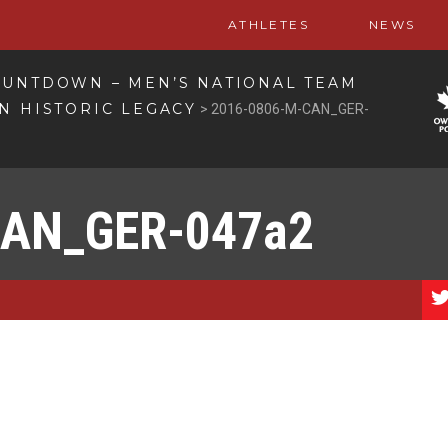
ATHLETES
NEWS
OUNTDOWN – MEN’S NATIONAL TEAM
N HISTORIC LEGACY
>
2016-0806-M-CAN_GER-
CAN_GER-047a2