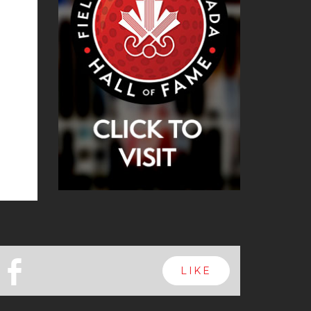
b
LIKE