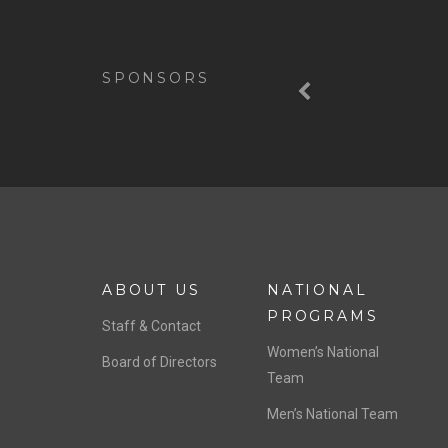
Previous
SPONSORS
ABOUT US
NATIONAL
PROGRAMS
Staff & Contact
Women’s National
Board of Directors
Team
Men’s National Team