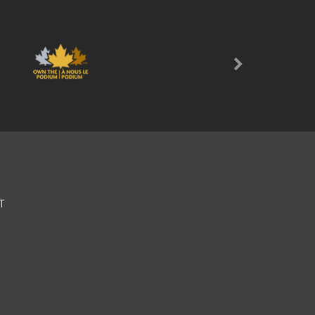
Next
T