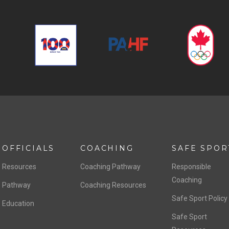
OFFICIALS
COACHING
SAFE SPOR
Resources
Coaching Pathway
Responsible
Coaching
Pathway
Coaching Resources
Safe Sport Policy
Education
Safe Sport