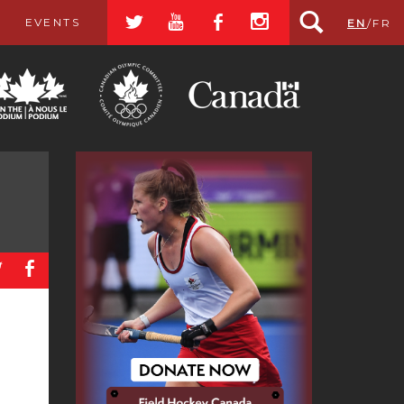
a
r
b
x
EVENTS
EN
/
FR
a
b