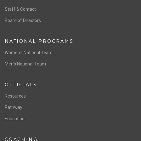
ABOUT US
Staff & Contact
Board of Directors
NATIONAL PROGRAMS
Women’s National Team