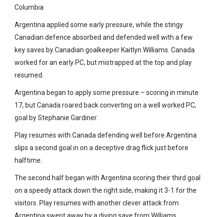
Columbia
Argentina applied some early pressure, while the stingy
Canadian defence absorbed and defended well with a few
key saves by Canadian goalkeeper Kaitlyn Williams. Canada
worked for an early PC, but mistrapped at the top and play
resumed.
Argentina began to apply some pressure – scoring in minute
17, but Canada roared back converting on a well worked PC,
goal by Stephanie Gardiner.
Play resumes with Canada defending well before Argentina
slips a second goal in on a deceptive drag flick just before
halftime.
The second half began with Argentina scoring their third goal
on a speedy attack down the right side, making it 3-1 for the
visitors. Play resumes with another clever attack from
Argentina swept away by a diving save from Williams.