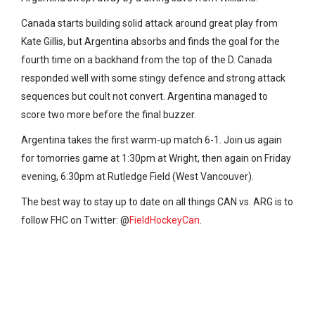
Canada starts building solid attack around great play from
Kate Gillis, but Argentina absorbs and finds the goal for the
fourth time on a backhand from the top of the D. Canada
responded well with some stingy defence and strong attack
sequences but coult not convert. Argentina managed to
score two more before the final buzzer.
Argentina takes the first warm-up match 6-1. Join us again
for tomorries game at 1:30pm at Wright, then again on Friday
evening, 6:30pm at
Rutledge Field (West Vancouver).
The best way to stay up to date on all things CAN vs. ARG is to
follow FHC on Twitter: @
FieldHockeyCan
.