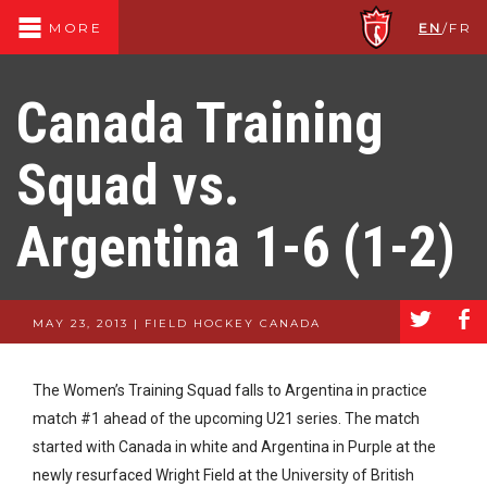
EN
/
FR
MORE
Canada Training
Squad vs.
Argentina 1-6 (1-2)
a
b
MAY 23, 2013 | FIELD HOCKEY CANADA
The Women’s Training Squad falls to Argentina in practice
match #1 ahead of the upcoming U21 series. The match
started with Canada in white and Argentina in Purple at the
newly resurfaced Wright Field at the University of British