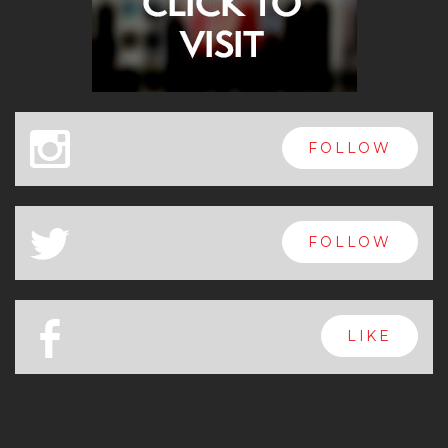
x
FOLLOW