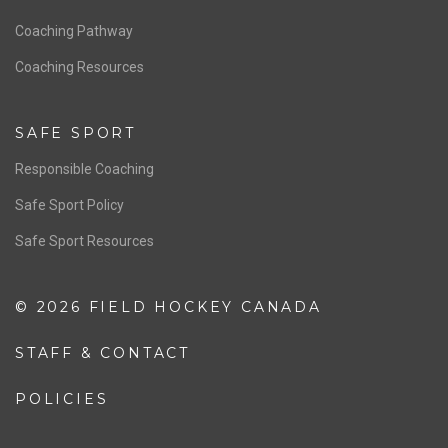
Men’s National Team
OFFICIALS
Resources
Pathway
Education
COACHING
Coaching Pathway
Coaching Resources
SAFE SPORT
Responsible Coaching