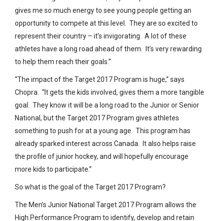
gives me so much energy to see young people getting an
opportunity to compete at this level. They are so excited to
represent their country – it’s invigorating. A lot of these
athletes have a long road ahead of them. It’s very rewarding
to help them reach their goals.”
“The impact of the Target 2017 Program is huge,” says
Chopra. “It gets the kids involved, gives them a more tangible
goal. They know it will be a long road to the Junior or Senior
National, but the Target 2017 Program gives athletes
something to push for at a young age. This program has
already sparked interest across Canada. It also helps raise
the profile of junior hockey, and will hopefully encourage
more kids to participate.”
So what is the goal of the Target 2017 Program?
The Men’s Junior National Target 2017 Program allows the
High Performance Program to identify, develop and retain