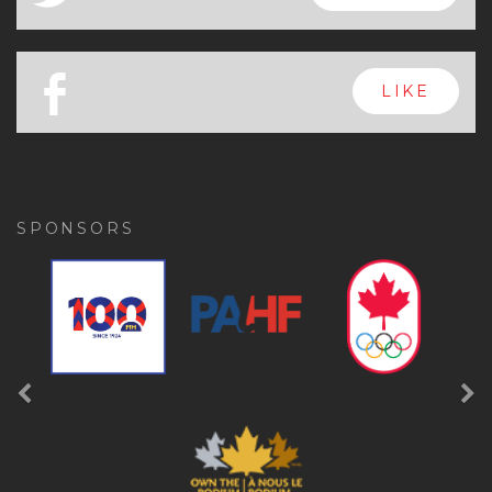
x
FOLLOW
a
FOLLOW
b
LIKE