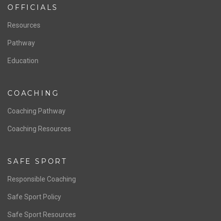
ABOUT US
Staff & Contact
Board of Directors
NATIONAL PROGRAMS
Women’s National Team
Men’s National Team
OFFICIALS
Resources
Pathway
Education