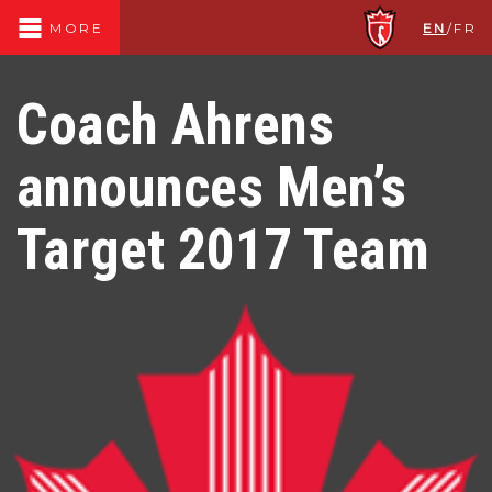
EN
/
FR
MORE
Coach Ahrens
announces Men’s
Target 2017 Team