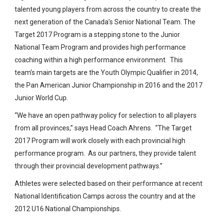
talented young players from across the country to create the
next generation of the Canada’s Senior National Team. The
Target 2017 Program is a stepping stone to the Junior
National Team Program and provides high performance
coaching within a high performance environment. This
team’s main targets are the Youth Olympic Qualifier in 2014,
the Pan American Junior Championship in 2016 and the 2017
Junior World Cup.
“We have an open pathway policy for selection to all players
from all provinces,” says Head Coach Ahrens. “The Target
2017 Program will work closely with each provincial high
performance program. As our partners, they provide talent
through their provincial development pathways.”
Athletes were selected based on their performance at recent
National Identification Camps across the country and at the
2012 U16 National Championships.