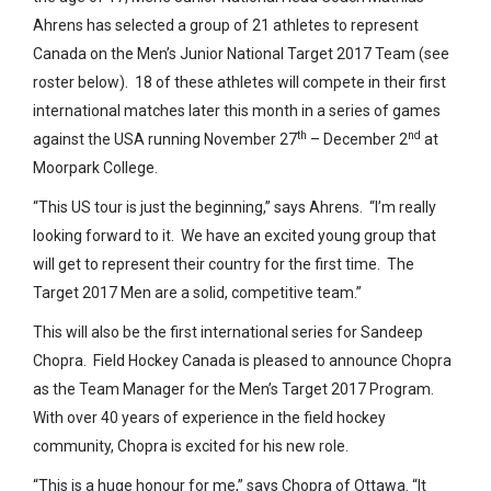
Ahrens has selected a group of 21 athletes to represent
Canada on the Men’s Junior National Target 2017 Team (see
roster below). 18 of these athletes will compete in their first
international matches later this month in a series of games
th
nd
against the USA running November 27
– December 2
at
Moorpark College.
“This US tour is just the beginning,” says Ahrens. “I’m really
looking forward to it. We have an excited young group that
will get to represent their country for the first time. The
Target 2017 Men are a solid, competitive team.”
This will also be the first international series for Sandeep
Chopra. Field Hockey Canada is pleased to announce Chopra
as the Team Manager for the Men’s Target 2017 Program.
With over 40 years of experience in the field hockey
community, Chopra is excited for his new role.
“This is a huge honour for me,” says Chopra of Ottawa. “It