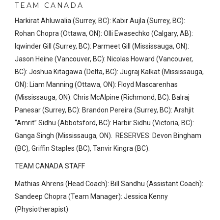
TEAM CANADA
Harkirat Ahluwalia (Surrey, BC): Kabir Aujla (Surrey, BC):
Rohan Chopra (Ottawa, ON): Olli Ewasechko (Calgary, AB):
Iqwinder Gill (Surrey, BC): Parmeet Gill (Mississauga, ON):
Jason Heine (Vancouver, BC): Nicolas Howard (Vancouver,
BC): Joshua Kitagawa (Delta, BC): Jugraj Kalkat (Mississauga,
ON): Liam Manning (Ottawa, ON): Floyd Mascarenhas
(Mississauga, ON): Chris McAlpine (Richmond, BC): Balraj
Panesar (Surrey, BC): Brandon Pereira (Surrey, BC): Arshjit
“Amrit” Sidhu (Abbotsford, BC): Harbir Sidhu (Victoria, BC):
Ganga Singh (Mississauga, ON). RESERVES: Devon Bingham
(BC), Griffin Staples (BC), Tanvir Kingra (BC).
TEAM CANADA STAFF
Mathias Ahrens (Head Coach): Bill Sandhu (Assistant Coach):
Sandeep Chopra (Team Manager): Jessica Kenny
(Physiotherapist)