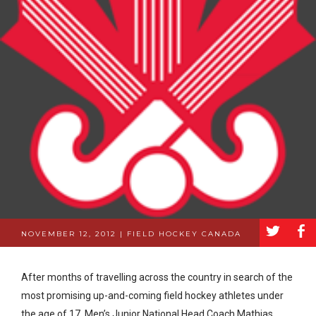
a
b
NOVEMBER 12, 2012 | FIELD HOCKEY CANADA
After months of travelling across the country in search of the
most promising up-and-coming field hockey athletes under
the age of 17, Men’s Junior National Head Coach Mathias