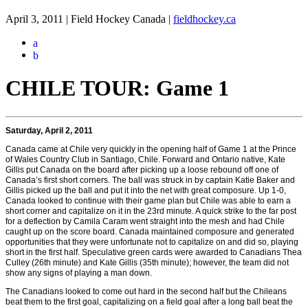
April 3, 2011 | Field Hockey Canada
|
fieldhockey.ca
a
b
CHILE TOUR: Game 1
Saturday, April 2, 2011
Canada came at Chile very quickly in the opening half of Game 1 at the Prince
of Wales Country Club in Santiago, Chile. Forward and Ontario native, Kate
Gillis put Canada on the board after picking up a loose rebound off one of
Canada’s first short corners. The ball was struck in by captain Katie Baker and
Gillis picked up the ball and put it into the net with great composure. Up 1-0,
Canada looked to continue with their game plan but Chile was able to earn a
short corner and capitalize on it in the 23rd minute. A quick strike to the far post
for a deflection by Camila Caram went straight into the mesh and had Chile
caught up on the score board. Canada maintained composure and generated
opportunities that they were unfortunate not to capitalize on and did so, playing
short in the first half. Speculative green cards were awarded to Canadians Thea
Culley (26th minute) and Kate Gillis (35th minute); however, the team did not
show any signs of playing a man down.
The Canadians looked to come out hard in the second half but the Chileans
beat them to the first goal, capitalizing on a field goal after a long ball beat the