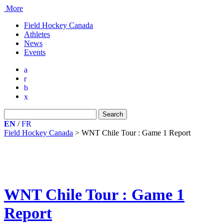
More
Field Hockey Canada
Athletes
News
Events
a
r
b
x
Search
for:
EN
/
FR
Field Hockey Canada
>
WNT Chile Tour : Game 1 Report
WNT Chile Tour : Game 1
Report