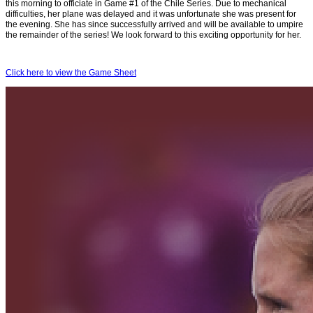
this morning to officiate in Game #1 of the Chile Series. Due to mechanical
difficulties, her plane was delayed and it was unfortunate she was present for
the evening. She has since successfully arrived and will be available to umpire
the remainder of the series! We look forward to this exciting opportunity for her.
Click here to view the Game Sheet