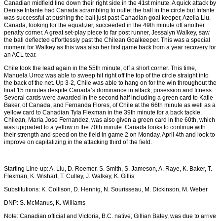
Canadian midfield line down their right side in the 41st minute. A quick attack by
Denise Infante had Canada scrambling to outlet the ball in the circle but Infante
was successful at pushing the ball just past Canadian goal keeper, Azelia Liu.
Canada, looking for the equalizer, succeeded in the 49th minute off another
penalty corner. A great set-play piece to far post runner, Jessalyn Walkey, saw
the ball deflected effortlessly past the Chilean Goalkeeper. This was a special
moment for Walkey as this was also her first game back from a year recovery for
an ACL tear.
Chile took the lead again in the 55th minute, off a short corner. This time,
Manuela Urroz was able to sweep hit right off the top of the circle straight into
the back of the net. Up 3-2, Chile was able to hang on for the win throughout the
final 15 minutes despite Canada’s dominance in attack, posession and fitness.
Several cards were awarded in the second half including a green card to Katie
Baker, of Canada, and Fernanda Flores, of Chile at the 66th minute as well as a
yellow card to Canadian Tyla Flexman in the 39th minute for a back tackle.
Chilean, Maria Jose Fernandez, was also given a green card in the 60th, which
was upgraded to a yellow in the 70th minute. Canada looks to continue with
their strength and speed on the field in game 2 on Monday, April 4th and look to
improve on capitalizing in the attacking third of the field.
Starting Line-up: A. Liu, D. Roemer, S. Smith, S. Jameson, A. Raye, K. Baker, T.
Flexman, K. Wishart, T. Culley, J. Walkey, K. Gillis
Substitutions: K. Collison, D. Hennig, N. Sourisseau, M. Dickinson, M. Weber
DNP: S. McManus, K. Williams
Note: Canadian official and Victoria, B.C. native, Gillian Batey, was due to arrive