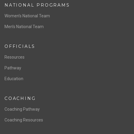
NATIONAL PROGRAMS
Women’s National Team
Men’s National Team
OFFICIALS
Resources
Pathway
Education
COACHING
Coaching Pathway
Coaching Resources