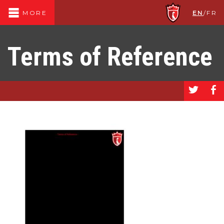
EN
/
FR
MORE
Terms of Reference
a
b