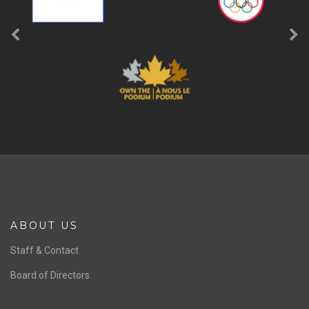
ABOUT US
Staff & Contact
Board of Directors