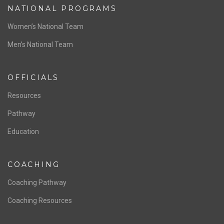
NATIONAL PROGRAMS
Women’s National Team
Men’s National Team
OFFICIALS
Resources
Pathway
Education
COACHING
Coaching Pathway
Coaching Resources