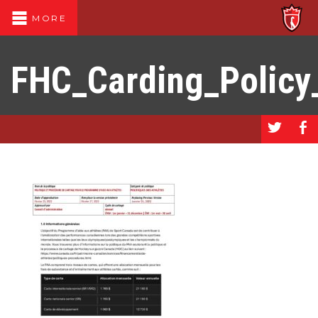
MORE
FHC_Carding_Policy
a
b