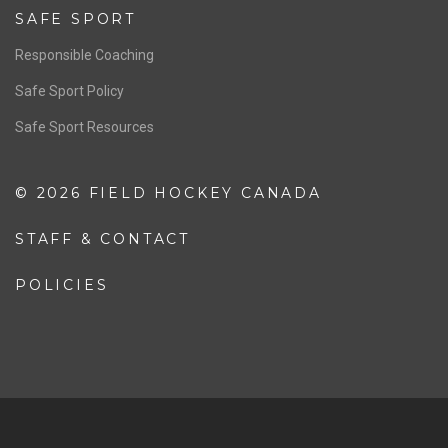
SAFE SPORT
Responsible Coaching
Safe Sport Policy
Safe Sport Resources
© 2026 FIELD HOCKEY CANADA
STAFF & CONTACT
POLICIES