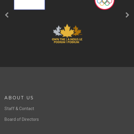
ABOUT US
Staff & Contact
Board of Directors