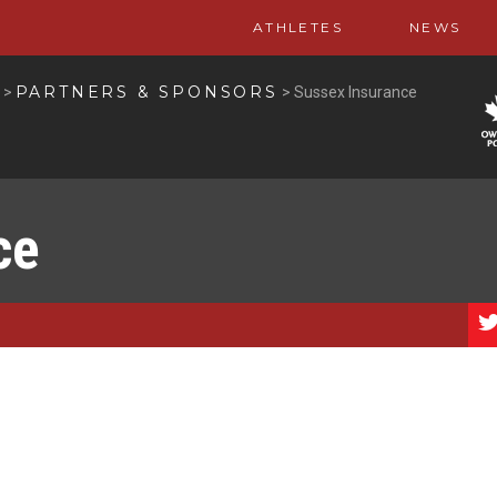
ATHLETES
NEWS
PARTNERS & SPONSORS
>
>
Sussex Insurance
ce