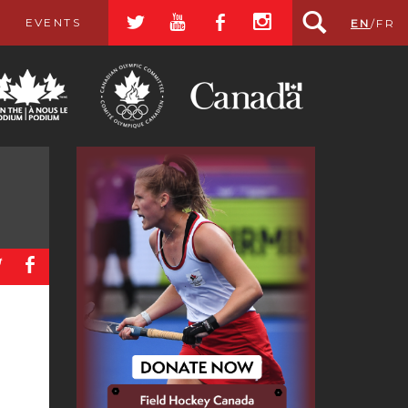
a
r
b
x
EVENTS
EN
/
FR
a
b